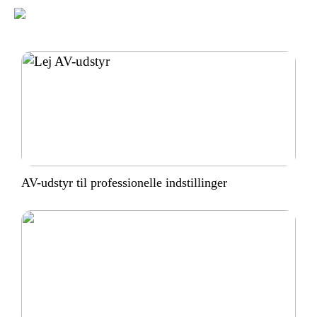
AV-udstyr til professionelle indstillinger