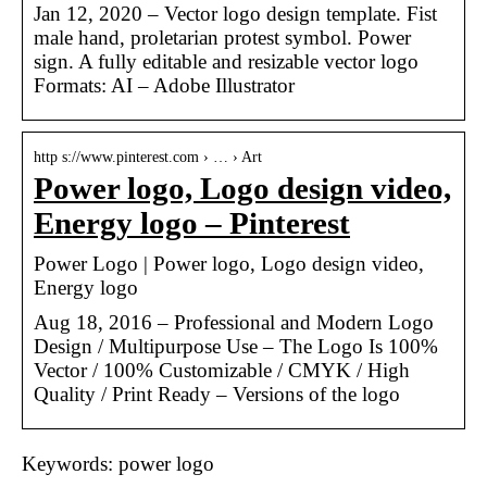
Jan 12, 2020 – Vector logo design template. Fist
male hand, proletarian protest symbol. Power
sign. A fully editable and resizable vector logo
Formats: AI – Adobe Illustrator
http s://www.pinterest.com › … › Art
Power logo, Logo design video,
Energy logo – Pinterest
Power Logo | Power logo, Logo design video,
Energy logo
Aug 18, 2016 – Professional and Modern Logo
Design / Multipurpose Use – The Logo Is 100%
Vector / 100% Customizable / CMYK / High
Quality / Print Ready – Versions of the logo
Keywords: power logo