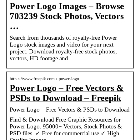
Power Logo Images – Browse
703239 Stock Photos, Vectors
…
Search from thousands of royalty-free Power
Logo stock images and video for your next
project. Download royalty-free stock photos,
vectors, HD footage and …
http s://www.freepik.com › power-logo
Power Logo – Free Vectors &
PSDs to Download – Freepik
Power Logo – Free Vectors & PSDs to Download
Find & Download Free Graphic Resources for
Power Logo. 95000+ Vectors, Stock Photos &
PSD files. ✓ Free for commercial use ✓ High