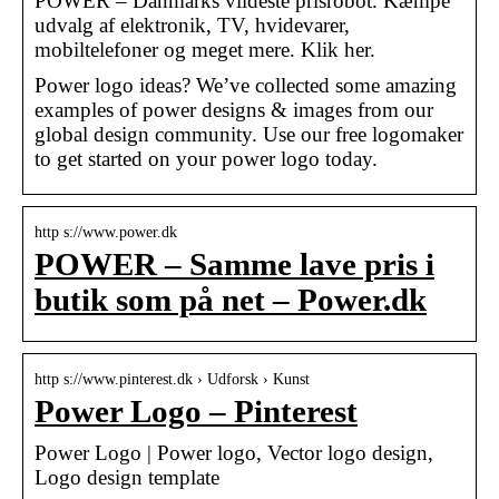
POWER – Danmarks vildeste prisrobot. Kæmpe
udvalg af elektronik, TV, hvidevarer,
mobiltelefoner og meget mere. Klik her.
Power logo ideas? We’ve collected some amazing
examples of power designs & images from our
global design community. Use our free logomaker
to get started on your power logo today.
http s://www.power.dk
POWER – Samme lave pris i
butik som på net – Power.dk
http s://www.pinterest.dk › Udforsk › Kunst
Power Logo – Pinterest
Power Logo | Power logo, Vector logo design,
Logo design template