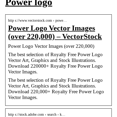
Power logo
http s://www.vectorstock.com › powe…
Power Logo Vector Images
(over 220,000) – VectorStock
Power Logo Vector Images (over 220,000)
The best selection of Royalty Free Power Logo
Vector Art, Graphics and Stock Illustrations.
Download 220000+ Royalty Free Power Logo
Vector Images.
The best selection of Royalty Free Power Logo
Vector Art, Graphics and Stock Illustrations.
Download 220,000+ Royalty Free Power Logo
Vector Images.
http s://stock.adobe.com › search › k…