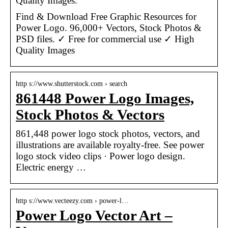
Quality Images.
Find & Download Free Graphic Resources for
Power Logo. 96,000+ Vectors, Stock Photos &
PSD files. ✓ Free for commercial use ✓ High
Quality Images
http s://www.shutterstock.com › search
861448 Power Logo Images,
Stock Photos & Vectors
861,448 power logo stock photos, vectors, and
illustrations are available royalty-free. See power
logo stock video clips · Power logo design.
Electric energy …
http s://www.vecteezy.com › power-l…
Power Logo Vector Art –