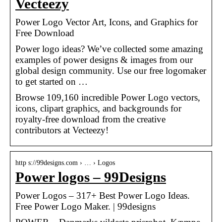
Vecteezy
Power Logo Vector Art, Icons, and Graphics for
Free Download
Power logo ideas? We’ve collected some amazing
examples of power designs & images from our
global design community. Use our free logomaker
to get started on …
Browse 109,160 incredible Power Logo vectors,
icons, clipart graphics, and backgrounds for
royalty-free download from the creative
contributors at Vecteezy!
http s://99designs.com › … › Logos
Power logos – 99Designs
Power Logos – 317+ Best Power Logo Ideas.
Free Power Logo Maker. | 99designs