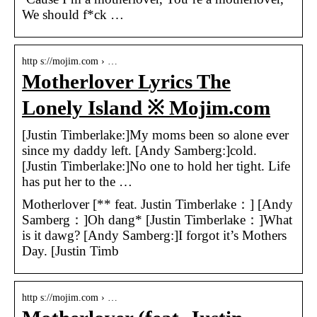
We should f*ck …
http s://mojim.com › …
Motherlover Lyrics The
Lonely Island ※ Mojim.com
[Justin Timberlake:]My moms been so alone ever
since my daddy left. [Andy Samberg:]cold.
[Justin Timberlake:]No one to hold her tight. Life
has put her to the …
Motherlover [** feat. Justin Timberlake：] [Andy
Samberg：]Oh dang* [Justin Timberlake：]What
is it dawg? [Andy Samberg:]I forgot it’s Mothers
Day. [Justin Timb
http s://mojim.com › …