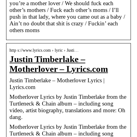
you’re a mother lover / We should fuck each
other’s mothers / Fuck each other’s moms / I’ll
push in that lady, where you came out as a baby /
Ain’t no doubt that shit is crazy / Fuckin’ each
others moms
http s://www.lyrics.com › lyric › Justi…
Justin Timberlake –
Motherlover – Lyrics.com
Justin Timberlake – Motherlover Lyrics |
Lyrics.com
Motherlover Lyrics by Justin Timberlake from the
Turtleneck & Chain album – including song
video, artist biography, translations and more: Oh
dang.
Motherlover Lyrics by Justin Timberlake from the
Turtleneck & Chain album – including song