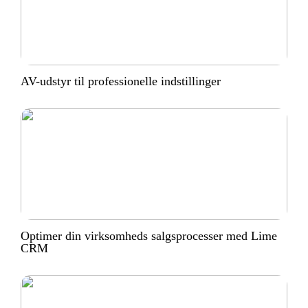
AV-udstyr til professionelle indstillinger
Optimer din virksomheds salgsprocesser med Lime
CRM