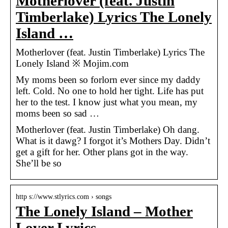
Motherlover (feat. Justin
Timberlake) Lyrics The Lonely
Island …
Motherlover (feat. Justin Timberlake) Lyrics The
Lonely Island ※ Mojim.com
My moms been so forlorn ever since my daddy
left. Cold. No one to hold her tight. Life has put
her to the test. I know just what you mean, my
moms been so sad …
Motherlover (feat. Justin Timberlake) Oh dang.
What is it dawg? I forgot it’s Mothers Day. Didn’t
get a gift for her. Other plans got in the way.
She’ll be so
http s://www.stlyrics.com › songs
The Lonely Island – Mother
Lover Lyrics