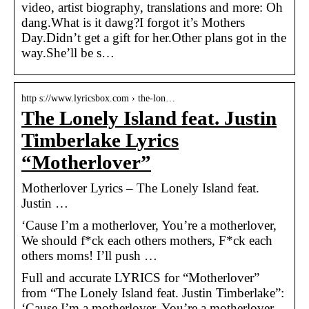
video, artist biography, translations and more: Oh
dang.What is it dawg?I forgot it’s Mothers
Day.Didn’t get a gift for her.Other plans got in the
way.She’ll be s…
http s://www.lyricsbox.com › the-lon…
The Lonely Island feat. Justin
Timberlake Lyrics
“Motherlover”
Motherlover Lyrics – The Lonely Island feat.
Justin …
‘Cause I’m a motherlover, You’re a motherlover,
We should f*ck each others mothers, F*ck each
others moms! I’ll push …
Full and accurate LYRICS for “Motherlover”
from “The Lonely Island feat. Justin Timberlake”:
‘Cause I’m a motherlover, You’re a motherlover,