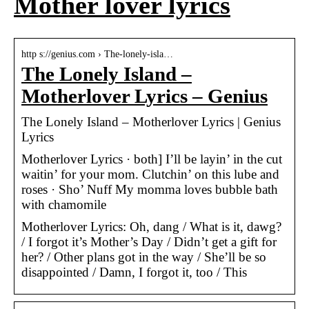
Mother lover lyrics
http s://genius.com › The-lonely-isla…
The Lonely Island –
Motherlover Lyrics – Genius
The Lonely Island – Motherlover Lyrics | Genius
Lyrics
Motherlover Lyrics · both] I’ll be layin’ in the cut
waitin’ for your mom. Clutchin’ on this lube and
roses · Sho’ Nuff My momma loves bubble bath
with chamomile
Motherlover Lyrics: Oh, dang / What is it, dawg?
/ I forgot it’s Mother’s Day / Didn’t get a gift for
her? / Other plans got in the way / She’ll be so
disappointed / Damn, I forgot it, too / This