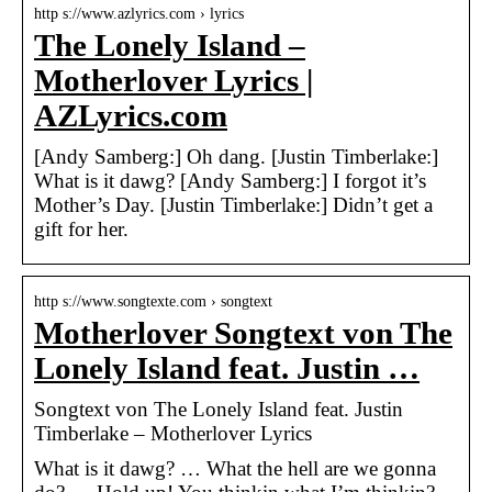
http s://www.azlyrics.com › lyrics
The Lonely Island –
Motherlover Lyrics |
AZLyrics.com
[Andy Samberg:] Oh dang. [Justin Timberlake:]
What is it dawg? [Andy Samberg:] I forgot it’s
Mother’s Day. [Justin Timberlake:] Didn’t get a
gift for her.
http s://www.songtexte.com › songtext
Motherlover Songtext von The
Lonely Island feat. Justin …
Songtext von The Lonely Island feat. Justin
Timberlake – Motherlover Lyrics
What is it dawg? … What the hell are we gonna