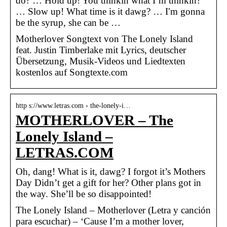
do? … Hold up! You thinkin what I’m thinkin?
… Slow up! What time is it dawg? … I′m gonna
be the syrup, she can be …
Motherlover Songtext von The Lonely Island
feat. Justin Timberlake mit Lyrics, deutscher
Übersetzung, Musik-Videos und Liedtexten
kostenlos auf Songtexte.com
http s://www.letras.com › the-lonely-i…
MOTHERLOVER – The
Lonely Island –
LETRAS.COM
Oh, dang! What is it, dawg? I forgot it’s Mothers
Day Didn’t get a gift for her? Other plans got in
the way. She’ll be so disappointed!
The Lonely Island – Motherlover (Letra y canción
para escuchar) – ‘Cause I’m a mother lover,