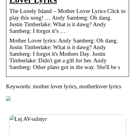
The Lonely Island – Mother Lover Lyrics Click to
play this song! … Andy Samberg: Oh dang.
Justin Timberlake: What is it dawg? Andy
Samberg: I forgot it’s …
Mother Lover lyrics: Andy Samberg: Oh dang.
Justin Timberlake: What is it dawg? Andy
Samberg: I forgot it's Mothers Day. Justin
Timberlake: Didn't get a gift for her. Andy
Samberg: Other plans got in the way. She'll be s
Keywords: mother lover lyrics, motherlover lyrics