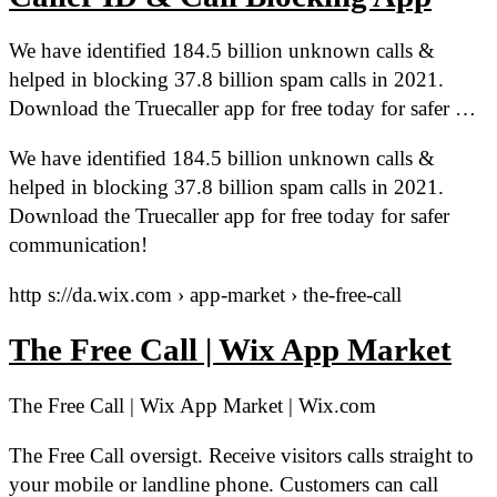
We have identified 184.5 billion unknown calls &
helped in blocking 37.8 billion spam calls in 2021.
Download the Truecaller app for free today for safer …
We have identified 184.5 billion unknown calls &
helped in blocking 37.8 billion spam calls in 2021.
Download the Truecaller app for free today for safer
communication!
http s://da.wix.com › app-market › the-free-call
The Free Call | Wix App Market
The Free Call | Wix App Market | Wix.com
The Free Call oversigt. Receive visitors calls straight to
your mobile or landline phone. Customers can call