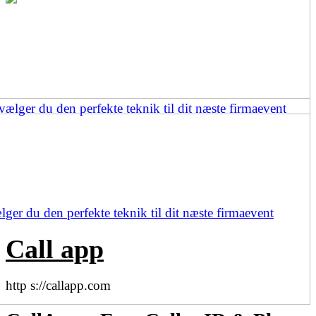
ger du den perfekte teknik til dit næste firmaevent
Call app
http s://callapp.com