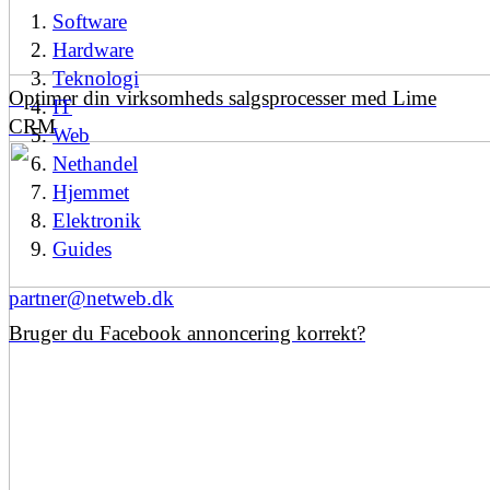
Software
Hardware
Teknologi
Optimer din virksomheds salgsprocesser med Lime
IT
CRM
Web
Nethandel
Hjemmet
Elektronik
Guides
partner@netweb.dk
Bruger du Facebook annoncering korrekt?