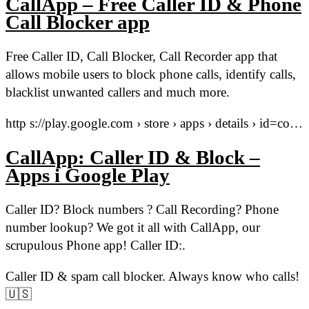
CallApp – Free Caller ID & Phone
Call Blocker app
Free Caller ID, Call Blocker, Call Recorder app that
allows mobile users to block phone calls, identify calls,
blacklist unwanted callers and much more.
http s://play.google.com › store › apps › details › id=co…
CallApp: Caller ID & Block –
Apps i Google Play
Caller ID? Block numbers ? Call Recording? Phone
number lookup? We got it all with CallApp, our
scrupulous Phone app! Caller ID:.
Caller ID & spam call blocker. Always know who calls!
🇺🇸