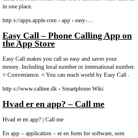
in one place.
http s://apps.apple.com › app › easy-…
Easy Call – Phone Calling App on
the App Store
Easy Call makes you call so easy and saves your
money. Including local number or international number.
○ Convenience. ○ You can reach world by Easy Call .
http s://www.callme.dk › Smartphone Wiki
Hvad er en app? – Call me
Hvad er en app? | Call me
En app – application – er en form for software, som