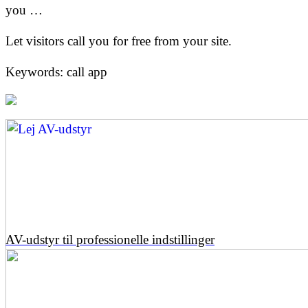
you …
Let visitors call you for free from your site.
Keywords: call app
AV-udstyr til professionelle indstillinger