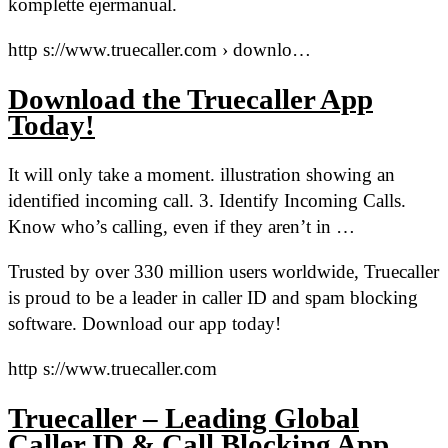
komplette ejermanual.
http s://www.truecaller.com › downlo…
Download the Truecaller App
Today!
It will only take a moment. illustration showing an
identified incoming call. 3. Identify Incoming Calls.
Know who’s calling, even if they aren’t in …
Trusted by over 330 million users worldwide, Truecaller
is proud to be a leader in caller ID and spam blocking
software. Download our app today!
http s://www.truecaller.com
Truecaller – Leading Global
Caller ID & Call Blocking App