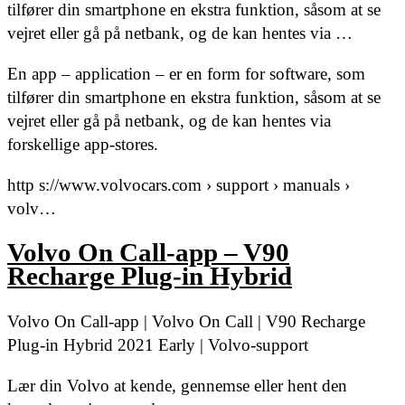
tilfører din smartphone en ekstra funktion, såsom at se
vejret eller gå på netbank, og de kan hentes via …
En app – application – er en form for software, som
tilfører din smartphone en ekstra funktion, såsom at se
vejret eller gå på netbank, og de kan hentes via
forskellige app-stores.
http s://www.volvocars.com › support › manuals ›
volv…
Volvo On Call-app – V90
Recharge Plug-in Hybrid
Volvo On Call-app | Volvo On Call | V90 Recharge
Plug-in Hybrid 2021 Early | Volvo-support
Lær din Volvo at kende, gennemse eller hent den