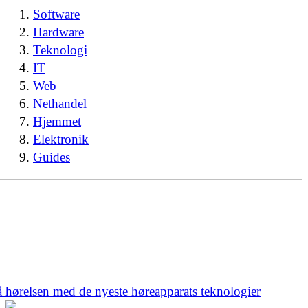
Software
Hardware
Teknologi
IT
Web
Nethandel
Hjemmet
Elektronik
Guides
å hørelsen med de nyeste høreapparats teknologier