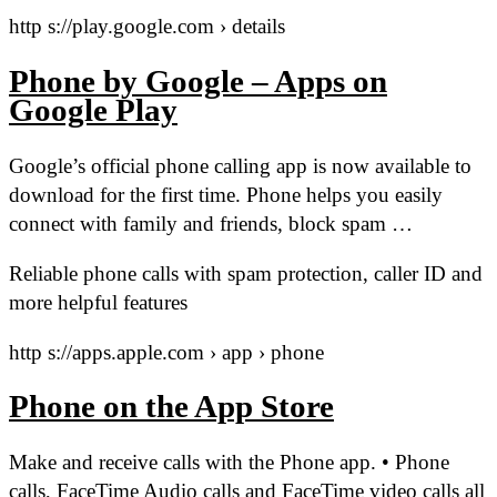
http s://play.google.com › details
Phone by Google – Apps on
Google Play
Google’s official phone calling app is now available to
download for the first time. Phone helps you easily
connect with family and friends, block spam …
Reliable phone calls with spam protection, caller ID and
more helpful features
http s://apps.apple.com › app › phone
Phone on the App Store
Make and receive calls with the Phone app. • Phone
calls, FaceTime Audio calls and FaceTime video calls all